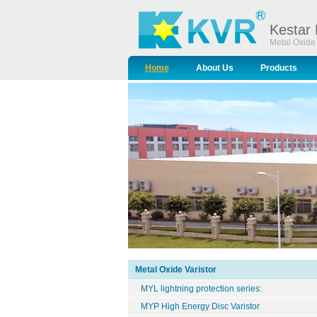
Kestar 
Metal Oxide 
Home
About Us
Products
Metal Oxide Varistor
MYL lightning protection series:
MYP High Energy Disc Varistor