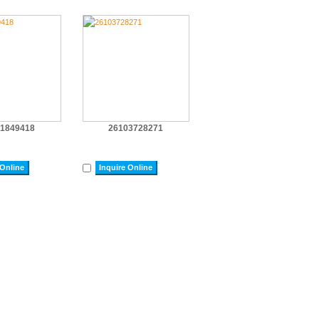
1849418
26103728271
 Online
Inquire Online