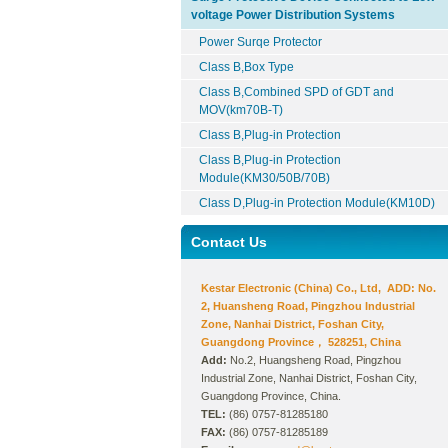
voltage Power Distribution Systems
Power Surqe Protector
Class B,Box Type
Class B,Combined SPD of GDT and
MOV(km70B-T)
Class B,Plug-in Protection
Class B,Plug-in Protection
Module(KM30/50B/70B)
Class D,Plug-in Protection Module(KM10D)
Contact Us
Kestar Electronic (China) Co., Ltd, ADD: No.
2, Huansheng Road, Pingzhou Industrial
Zone, Nanhai District, Foshan City,
Guangdong Province， 528251, China
Add:
No.2, Huangsheng Road, Pingzhou
Industrial Zone, Nanhai District, Foshan City,
Guangdong Province, China.
TEL:
(86) 0757-81285180
FAX:
(86) 0757-81285189