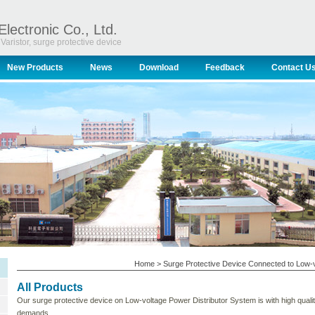
Electronic Co., Ltd.
Varistor, surge protective device
New Products
News
Download
Feedback
Contact U
Home
>
Surge Protective Device Connected to Low-v
All Products
Our surge protective device on Low-voltage Power Distributor System is with high qual
demands.