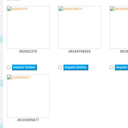
082002370
08184706819
0819
Inquire Online
Inquire Online
Inquire
26103905677