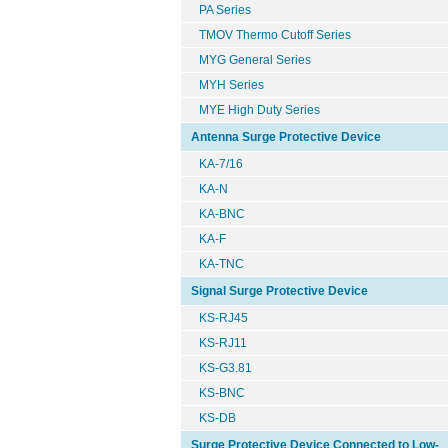
PA Series
TMOV Thermo Cutoff Series
MYG General Series
MYH Series
MYE High Duty Series
Antenna Surge Protective Device
KA-7/16
KA-N
KA-BNC
KA-F
KA-TNC
Signal Surge Protective Device
KS-RJ45
KS-RJ11
KS-G3.81
KS-BNC
KS-DB
Surge Protective Device Connected to Low-