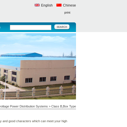
English
Chinese
print
s
oltage Power Distribution Systems
>
Class B,Box Type
ity and good characters which can meet your high