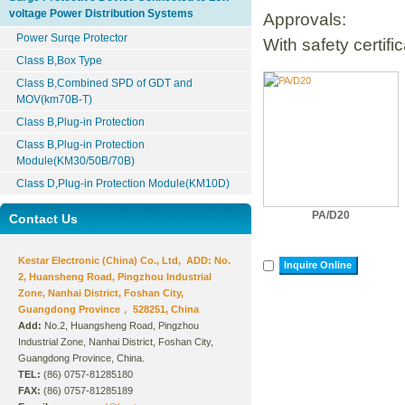
voltage Power Distribution Systems
Approvals:
Power Surqe Protector
With safety certifi
Class B,Box Type
Class B,Combined SPD of GDT and
MOV(km70B-T)
Class B,Plug-in Protection
Class B,Plug-in Protection
Module(KM30/50B/70B)
Class D,Plug-in Protection Module(KM10D)
PA/D20
Contact Us
Kestar Electronic (China) Co., Ltd, ADD: No.
Inquire Online
2, Huansheng Road, Pingzhou Industrial
Zone, Nanhai District, Foshan City,
Guangdong Province， 528251, China
Add:
No.2, Huangsheng Road, Pingzhou
Industrial Zone, Nanhai District, Foshan City,
Guangdong Province, China.
TEL:
(86) 0757-81285180
FAX:
(86) 0757-81285189