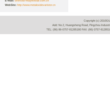
E-mail:
oversea-md@kestar.com.cn
WebSite:
http://www.metaloxidevaristor.cn
Copyright (c) 2010G
Add: No.2, Huangsheng Road, Pingzhou Industria
TEL: (86) 86-0757-81285180 FAX: (86) 0757-812851