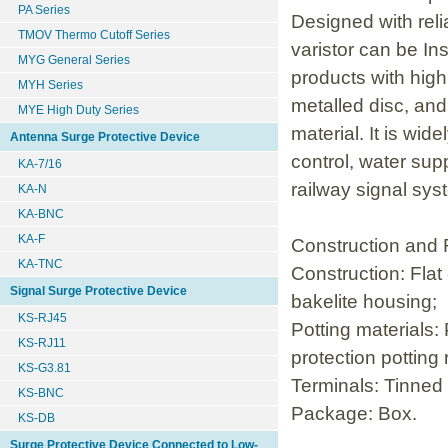
PA Series
Designed with reli
TMOV Thermo Cutoff Series
varistor can be Ins
MYG General Series
products with high
MYH Series
metalled disc, and
MYE High Duty Series
material. It is wi
Antenna Surge Protective Device
control, water su
KA-7/16
railway signal syst
KA-N
KA-BNC
KA-F
Construction and 
KA-TNC
Construction: Flat
Signal Surge Protective Device
bakelite housing;
KS-RJ45
Potting materials:
KS-RJ11
protection potting 
KS-G3.81
Terminals: Tinned 
KS-BNC
Package: Box.
KS-DB
Surge Protective Device Connected to Low-