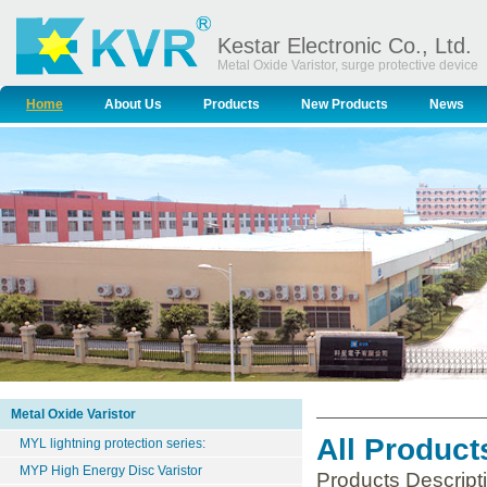
Kestar Electronic Co., Ltd.
Metal Oxide Varistor, surge protective device
Home
About Us
Products
New Products
News
Metal Oxide Varistor
All Product
MYL lightning protection series:
MYP High Energy Disc Varistor
Products Descript