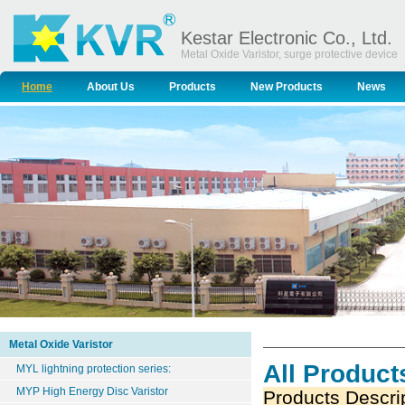
Kestar Electronic Co., Ltd.
Metal Oxide Varistor, surge protective device
Home
About Us
Products
New Products
News
Metal Oxide Varistor
All Product
MYL lightning protection series:
MYP High Energy Disc Varistor
Products Descri