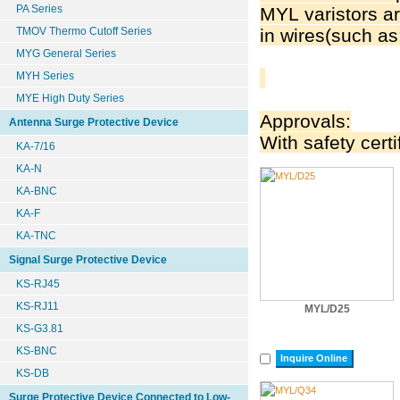
PA Series
MYL varistors ar
TMOV Thermo Cutoff Series
in wires(such as
MYG General Series
MYH Series
MYE High Duty Series
Approvals:
Antenna Surge Protective Device
With safety certi
KA-7/16
KA-N
KA-BNC
KA-F
KA-TNC
Signal Surge Protective Device
KS-RJ45
KS-RJ11
MYL/D25
KS-G3.81
KS-BNC
Inquire Online
KS-DB
Surge Protective Device Connected to Low-