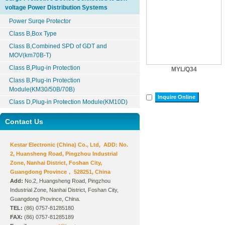
voltage Power Distribution Systems
Power Surqe Protector
Class B,Box Type
Class B,Combined SPD of GDT and
MOV(km70B-T)
Class B,Plug-in Protection
MYL/Q34
Class B,Plug-in Protection
Module(KM30/50B/70B)
Inquire Online
Class D,Plug-in Protection Module(KM10D)
Contact Us
Kestar Electronic (China) Co., Ltd, ADD: No.
2, Huansheng Road, Pingzhou Industrial
Zone, Nanhai District, Foshan City,
Guangdong Province， 528251, China
Add:
No.2, Huangsheng Road, Pingzhou
Industrial Zone, Nanhai District, Foshan City,
Guangdong Province, China.
TEL:
(86) 0757-81285180
FAX:
(86) 0757-81285189