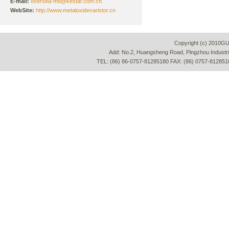
E-mail:
oversea-md@kestar.com.cn
WebSite:
http://www.metaloxidevaristor.cn
Copyright (c) 2010G
Add: No.2, Huangsheng Road, Pingzhou Industria
TEL: (86) 86-0757-81285180 FAX: (86) 0757-812851