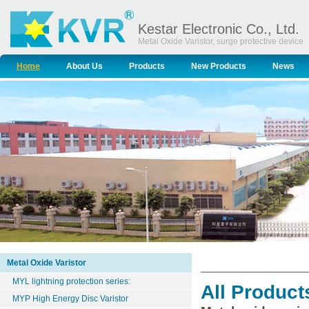
Kestar Electronic Co., Ltd.
Metal Oxide Varistor, surge protective device
Home
About Us
Products
New Products
News
Metal Oxide Varistor
MYL lightning protection series:
All Product
MYP High Energy Disc Varistor