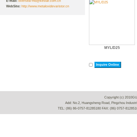
E-mail:
oversea-md@kestar.com.cn
WebSite:
http://www.metaloxidevaristor.cn
MYL/D25
Inquire Online
Copyright (c) 2010G
Add: No.2, Huangsheng Road, Pingzhou Industria
TEL: (86) 86-0757-81285180 FAX: (86) 0757-812851