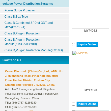
voltage Power Distribution Systems
Power Surqe Protector
Class B,Box Type
Class B,Combined SPD of GDT and
MOV(km70B-T)
MYP/D32
Class B,Plug-in Protection
Class B,Plug-in Protection
Module(KM30/50B/70B)
Inquire Online
Class D,Plug-in Protection Module(KM10D)
Contact Us
Kestar Electronic (China) Co., Ltd, ADD: No.
2, Huansheng Road, Pingzhou Industrial
Zone, Nanhai District, Foshan City,
Guangdong Province， 528251, China
Add:
No.2, Huangsheng Road, Pingzhou
MYE/E20
Industrial Zone, Nanhai District, Foshan City,
Guangdong Province, China.
TEL:
(86) 0757-81285180
Inquire Online
FAX:
(86) 0757-81285189