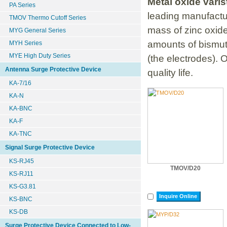
Metal oxide vari
PA Series
leading manufactur
TMOV Thermo Cutoff Series
mass of zinc oxide
MYG General Series
amounts of bismut
MYH Series
MYE High Duty Series
(the electrodes). 
Antenna Surge Protective Device
quality life.
KA-7/16
KA-N
KA-BNC
KA-F
KA-TNC
Signal Surge Protective Device
KS-RJ45
TMOV/D20
KS-RJ11
KS-G3.81
Inquire Online
KS-BNC
KS-DB
Surge Protective Device Connected to Low-