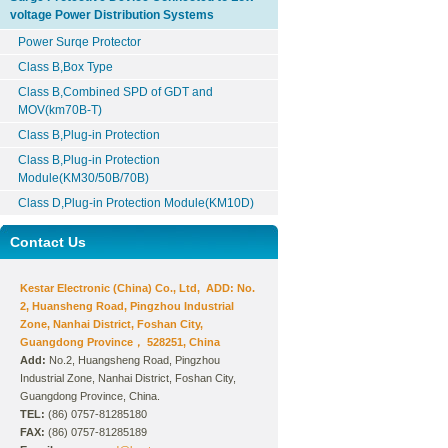
voltage Power Distribution Systems
Power Surqe Protector
Class B,Box Type
Class B,Combined SPD of GDT and
MOV(km70B-T)
Class B,Plug-in Protection
Class B,Plug-in Protection
Module(KM30/50B/70B)
Class D,Plug-in Protection Module(KM10D)
Contact Us
Kestar Electronic (China) Co., Ltd, ADD: No.
2, Huansheng Road, Pingzhou Industrial
Zone, Nanhai District, Foshan City,
Guangdong Province， 528251, China
Add:
No.2, Huangsheng Road, Pingzhou
Industrial Zone, Nanhai District, Foshan City,
Guangdong Province, China.
TEL:
(86) 0757-81285180
FAX:
(86) 0757-81285189