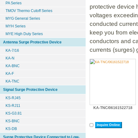
PA Series
protective device 
TMOV Thermo Cutoff Series
voltages exceeding
MYG General Series
conducted current.
MYH Series
keep you from elec
MYE High Duty Series
conductors and c
Antenna Surge Protective Device
currents (surges) 
KA-7/16
KA-N
KA-BNC
KA-F
KA-TNC
Signal Surge Protective Device
KS-RJ45
KS-RJ11
KA-TNC/06161522718
KS-G3.81
KS-BNC
Inquire Online
KS-DB
Surge Protective Device Connected to Low-