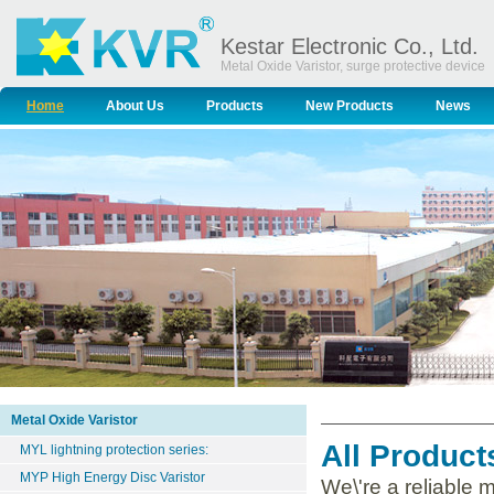
Kestar Electronic Co., Ltd.
Metal Oxide Varistor, surge protective device
Home
About Us
Products
New Products
News
Metal Oxide Varistor
All Product
MYL lightning protection series:
MYP High Energy Disc Varistor
We\'re a reliable 