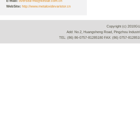
E-mail:
oversea-md@kestar.com.cn
WebSite:
http://www.metaloxidevaristor.cn
Copyright (c) 2010G
Add: No.2, Huangsheng Road, Pingzhou Industria
TEL: (86) 86-0757-81285180 FAX: (86) 0757-812851