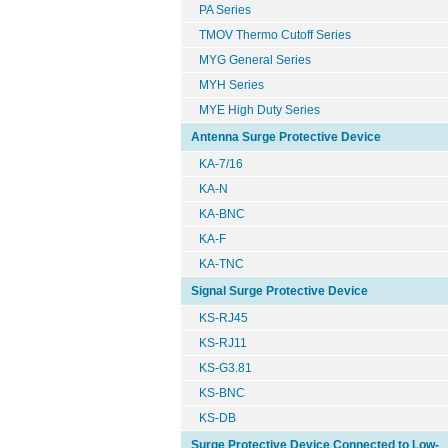
PA Series
TMOV Thermo Cutoff Series
MYG General Series
MYH Series
MYE High Duty Series
Antenna Surge Protective Device
KA-7/16
KA-N
KA-BNC
KA-F
KA-TNC
Signal Surge Protective Device
KS-RJ45
KS-RJ11
KS-G3.81
KS-BNC
KS-DB
Surge Protective Device Connected to Low-