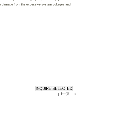
ause damage from the excessive system voltages and
[ 上一页
1
>