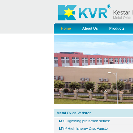
Kestar 
Metal Oxide 
Home
About Us
Products
Metal Oxide Varistor
MYL lightning protection series:
MYP High Energy Disc Varistor