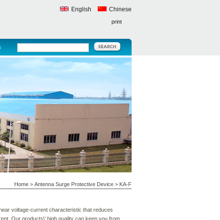
English
Chinese
print
s
Home
>
Antenna Surge Protective Device
>
KA-F
near voltage-current characteristic that reduces
ent. Our products\' high quality can keep you from