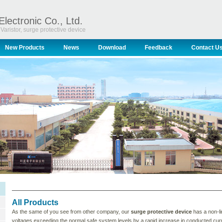
Electronic Co., Ltd.
Varistor, surge protective device
New Products
News
Download
Feedback
Contact U
All Products
As the same of you see from other company, our
surge protective device
has a non-li
voltages exceeding the normal safe system levels by a rapid increase in conducted curr