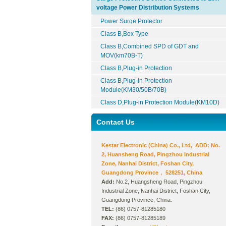
voltage Power Distribution Systems
Power Surqe Protector
Class B,Box Type
Class B,Combined SPD of GDT and
MOV(km70B-T)
Class B,Plug-in Protection
Class B,Plug-in Protection
Module(KM30/50B/70B)
Class D,Plug-in Protection Module(KM10D)
Contact Us
Kestar Electronic (China) Co., Ltd, ADD: No.
2, Huansheng Road, Pingzhou Industrial
Zone, Nanhai District, Foshan City,
Guangdong Province， 528251, China
Add:
No.2, Huangsheng Road, Pingzhou
Industrial Zone, Nanhai District, Foshan City,
Guangdong Province, China.
TEL:
(86) 0757-81285180
FAX:
(86) 0757-81285189