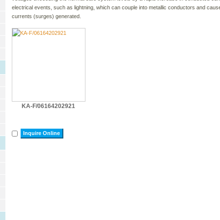
electrical events, such as lightning, which can couple into metallic conductors and c
currents (surges) generated.
KA-F/06164202921
Inquire Online