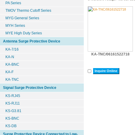
PA Series
TMOV Thermo Cutoff Series
MYG General Series
MYH Series
MYE High Duty Series
Antenna Surge Protective Device
KA-7/16
KA-TNC/06161522718
KA-N
KA-BNC
Inquire Online
KA-F
KA-TNC
Signal Surge Protective Device
KS-RJ45
KS-RJ11
KS-G3.81
KS-BNC
KS-DB
Surge Protective Device Connected to Low-