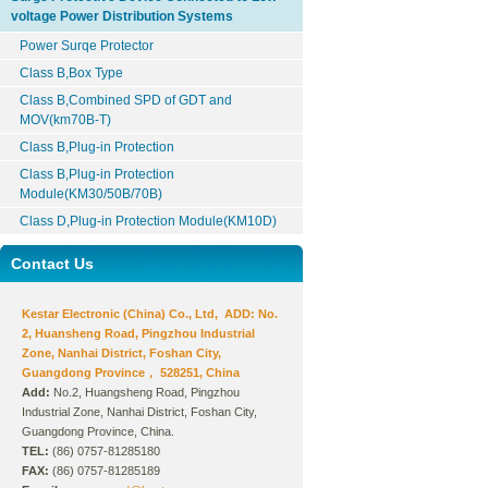
voltage Power Distribution Systems
Power Surqe Protector
Class B,Box Type
Class B,Combined SPD of GDT and
MOV(km70B-T)
Class B,Plug-in Protection
Class B,Plug-in Protection
Module(KM30/50B/70B)
Class D,Plug-in Protection Module(KM10D)
Contact Us
Kestar Electronic (China) Co., Ltd, ADD: No.
2, Huansheng Road, Pingzhou Industrial
Zone, Nanhai District, Foshan City,
Guangdong Province， 528251, China
Add:
No.2, Huangsheng Road, Pingzhou
Industrial Zone, Nanhai District, Foshan City,
Guangdong Province, China.
TEL:
(86) 0757-81285180
FAX:
(86) 0757-81285189