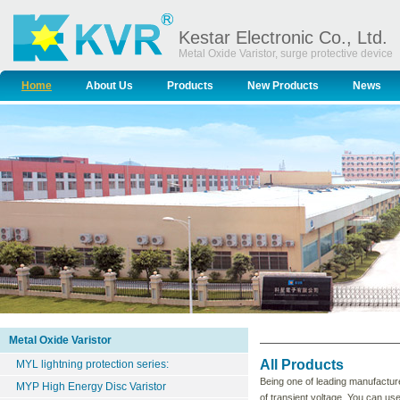
Kestar Electronic Co., Ltd.
Metal Oxide Varistor, surge protective device
Home
About Us
Products
New Products
News
Metal Oxide Varistor
All Products
MYL lightning protection series:
Being one of leading manufacture
MYP High Energy Disc Varistor
of transient voltage. You can us