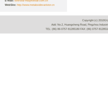
E-mail:
oversea-md@kestar.com.cn
WebSite:
http://www.metaloxidevaristor.cn
Copyright (c) 2010G
Add: No.2, Huangsheng Road, Pingzhou Industria
TEL: (86) 86-0757-81285180 FAX: (86) 0757-812851